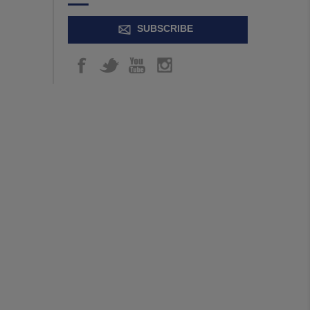
SUBSCRIBE