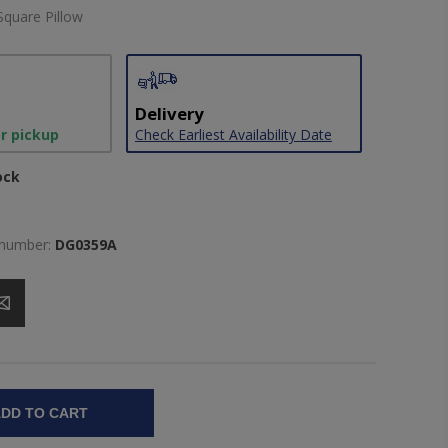
Square Pillow
Delivery
or pickup
Check Earliest Availability Date
ock
 number:
DG0359A
DD TO CART