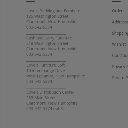
Love's Bedding and Furniture
Orders
185 Washington Street
Claremont, New Hampshire
Address
603-542-5374
_______________________
Shopping
Cash and Carry Furniture
218 Washington Street
Wishlist
Claremont, New Hampshire
603-542-5374
Conditio
_______________________
Love's Furniture Loft
Privacy 
14 Interchange Drive
West Lebanon, New Hampshire
Return P
603-542-5374
_______________________
Love's Distribution Center
285 Main Street
Claremont, New Hampshire
603-542-5374 opt 3