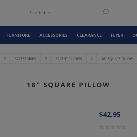
FURNITURE
ACCESSORIES
CLEARANCE
FLYER
O
ACCESSORIES
ACCENT PILLOWS
18" SQUARE PILLOW
18" SQUARE PILLOW
$42.95