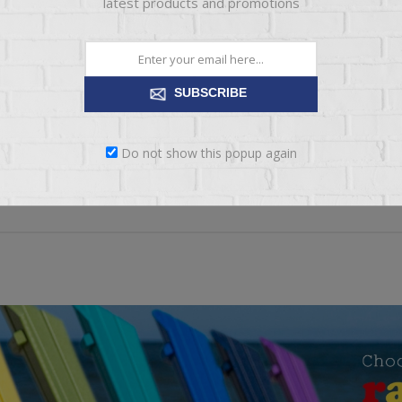
latest products and promotions
*
xt:
SUBSCRIBE
ng:
BAD
EXCELLENT
Do not show this popup again
SUBMIT REVIEW