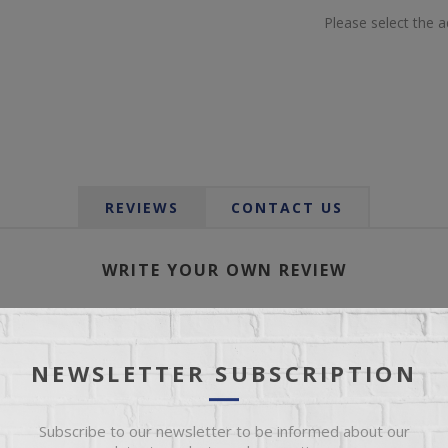
Please select the 
REVIEWS
CONTACT US
WRITE YOUR OWN REVIEW
Only registered users can write reviews
*
le:
NEWSLETTER SUBSCRIPTION
Subscribe to our newsletter to be informed about our