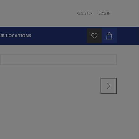
REGISTER
LOG IN
UR LOCATIONS