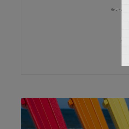
Review te
Rati