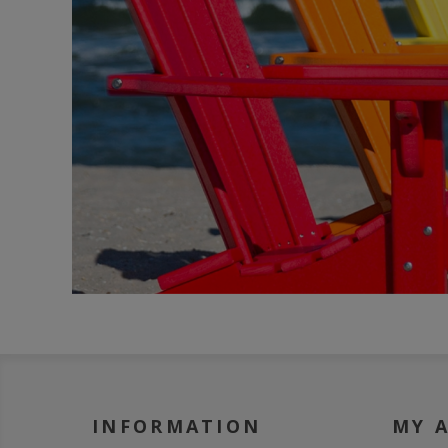
INFORMATION
MY 