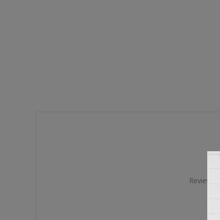
Review tit