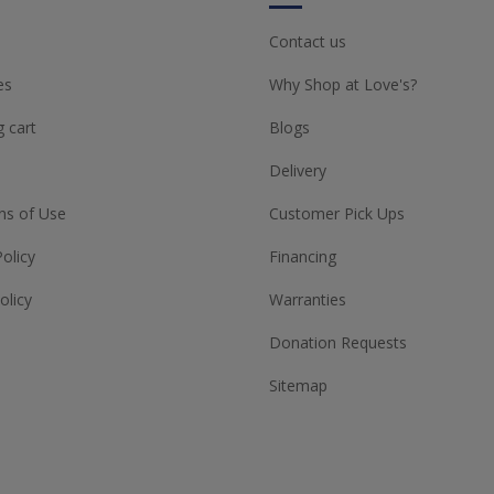
Contact us
es
Why Shop at Love's?
 cart
Blogs
Delivery
ns of Use
Customer Pick Ups
Policy
Financing
olicy
Warranties
Donation Requests
Sitemap