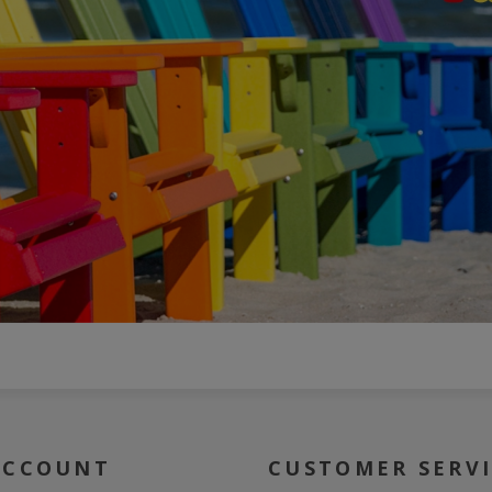
ACCOUNT
CUSTOMER SERV