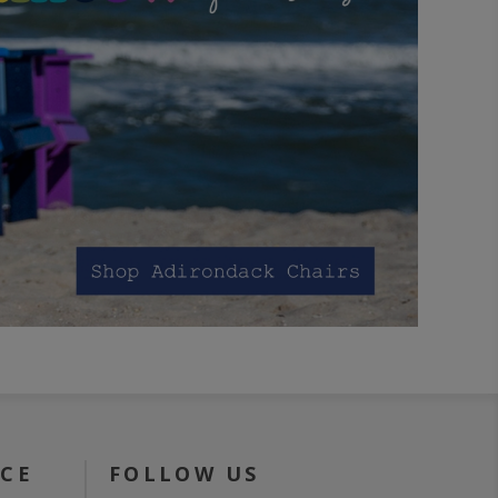
ICE
FOLLOW US