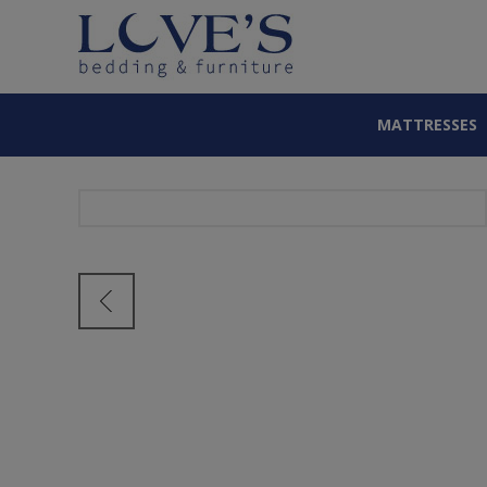
MATTRESSES