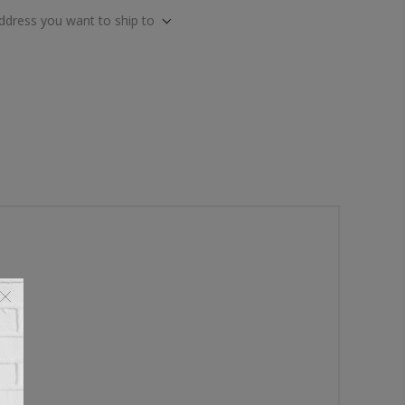
address you want to ship to