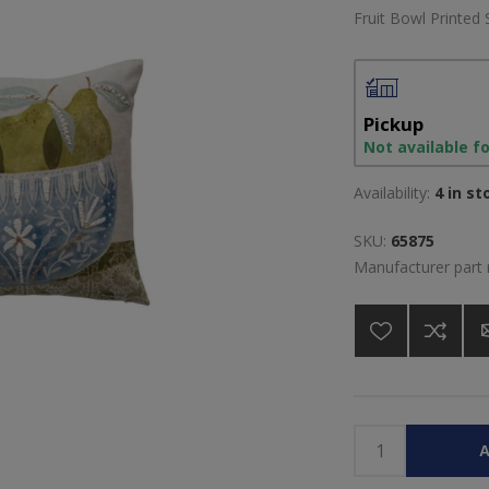
Fruit Bowl Printed 
Pickup
Not available f
Availability:
4 in st
SKU:
65875
Manufacturer part
A