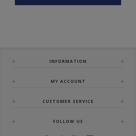
INFORMATION
MY ACCOUNT
CUSTOMER SERVICE
FOLLOW US