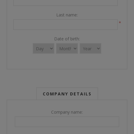
Last name:
*
Date of birth:
COMPANY DETAILS
Company name: