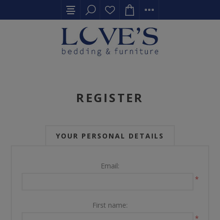
REGISTER
YOUR PERSONAL DETAILS
Email:
*
First name:
*