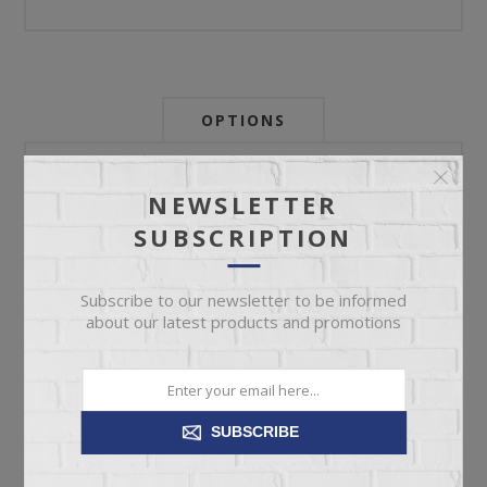
OPTIONS
Newsletter:
NEWSLETTER
SUBSCRIPTION
My Store Id:
Subscribe to our newsletter to be informed
about our latest products and promotions
My Last Zip Store Search:
SUBSCRIBE