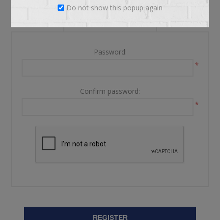
Do not show this popup again
YOUR PASSWORD
Password:
*
Confirm password:
*
REGISTER