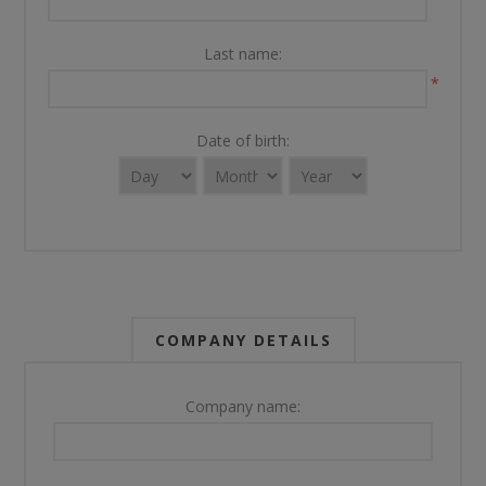
Last name:
*
Date of birth:
COMPANY DETAILS
Company name: