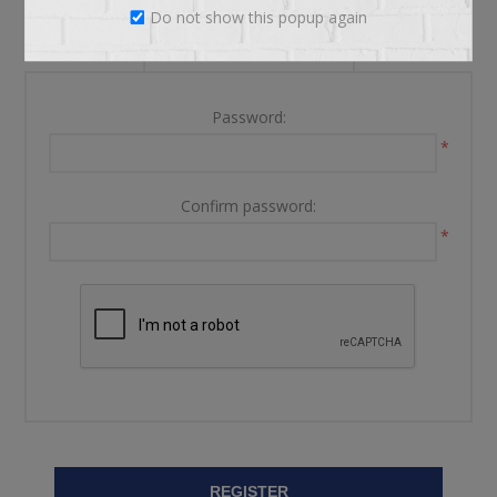
Do not show this popup again
YOUR PASSWORD
Password:
*
Confirm password:
*
REGISTER