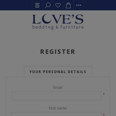
REGISTER
YOUR PERSONAL DETAILS
Email:
*
First name:
*