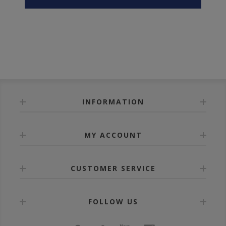
INFORMATION
MY ACCOUNT
CUSTOMER SERVICE
FOLLOW US