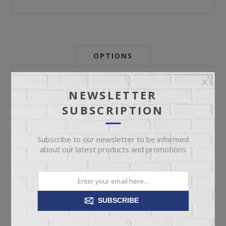
OPTIONS
Newsletter:
NEWSLETTER
SUBSCRIPTION
My Store Id:
Subscribe to our newsletter to be informed
about our latest products and promotions
My Last Zip Store Search:
SUBSCRIBE