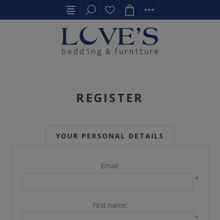
REGISTER
YOUR PERSONAL DETAILS
Email:
*
First name:
*