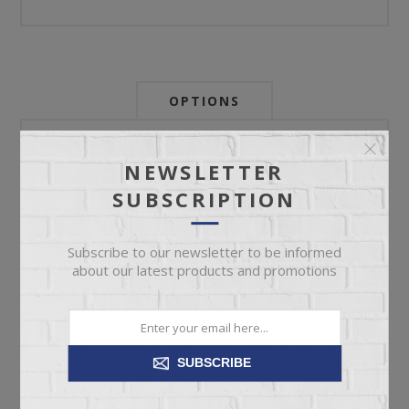
OPTIONS
Newsletter:
NEWSLETTER
SUBSCRIPTION
My Store Id:
Subscribe to our newsletter to be informed
about our latest products and promotions
My Last Zip Store Search:
SUBSCRIBE