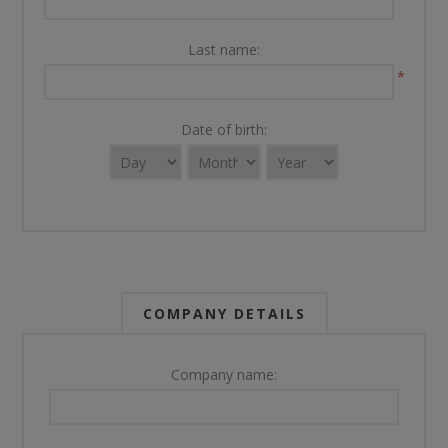
Last name:
*
Date of birth:
COMPANY DETAILS
Company name: