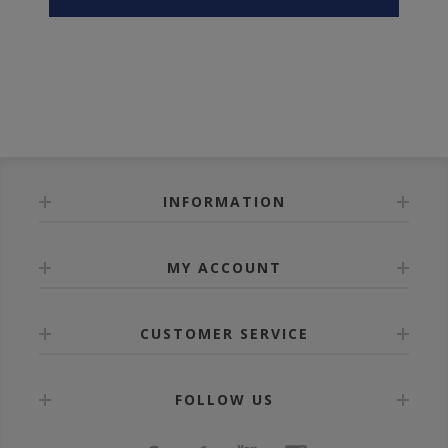
INFORMATION
MY ACCOUNT
CUSTOMER SERVICE
FOLLOW US