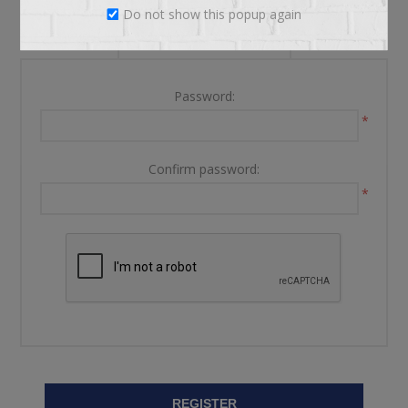
Do not show this popup again
YOUR PASSWORD
Password:
*
Confirm password:
*
REGISTER