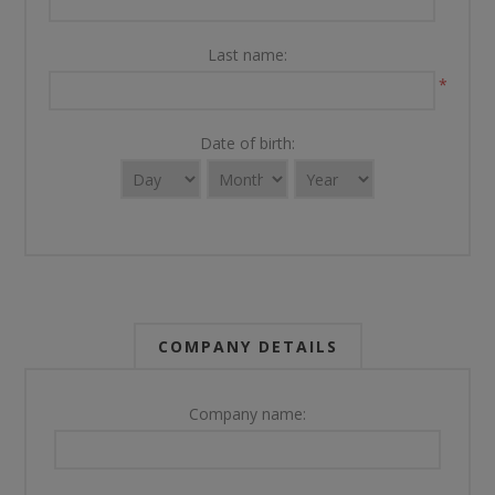
Last name:
*
Date of birth:
COMPANY DETAILS
Company name: