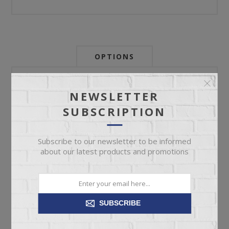
OPTIONS
Newsletter:
NEWSLETTER
SUBSCRIPTION
My Store Id:
Subscribe to our newsletter to be informed
about our latest products and promotions
My Last Zip Store Search:
SUBSCRIBE