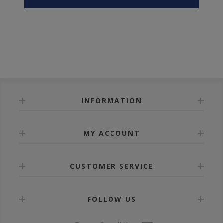
INFORMATION
MY ACCOUNT
CUSTOMER SERVICE
FOLLOW US