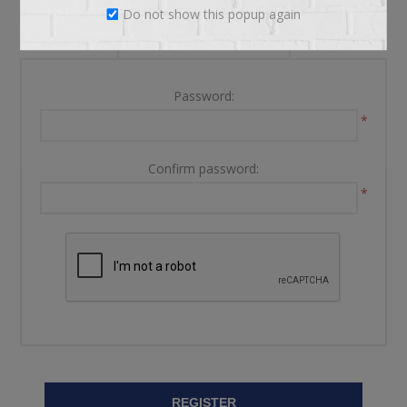
Do not show this popup again
YOUR PASSWORD
Password:
*
Confirm password:
*
REGISTER