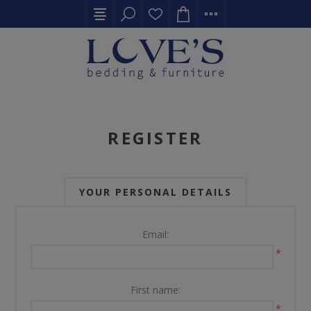
REGISTER
YOUR PERSONAL DETAILS
Email:
*
First name:
*