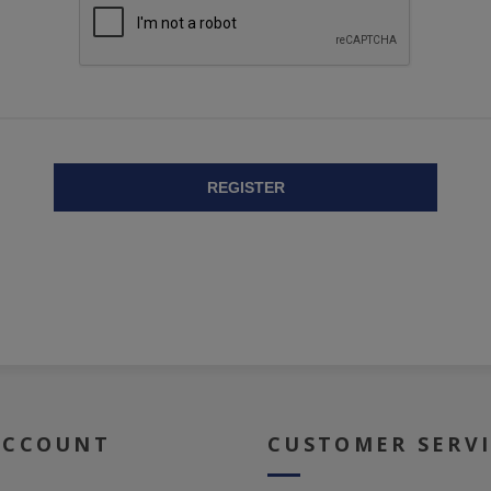
REGISTER
ACCOUNT
CUSTOMER SERV