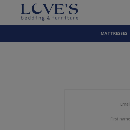
MATTRESSES
Email
First name