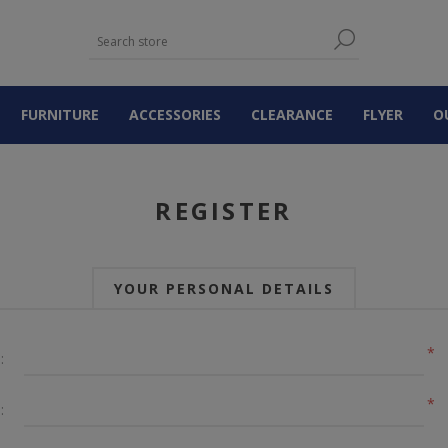
FURNITURE
ACCESSORIES
CLEARANCE
FLYER
O
REGISTER
YOUR PERSONAL DETAILS
*
:
*
: