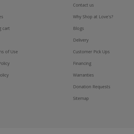
Contact us
es
Why Shop at Love's?
 cart
Blogs
Delivery
ns of Use
Customer Pick Ups
Policy
Financing
olicy
Warranties
Donation Requests
Sitemap