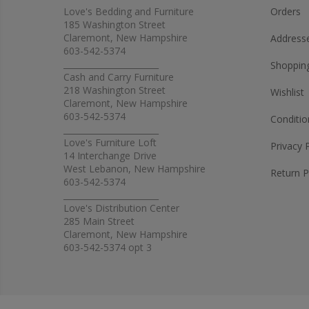
Love's Bedding and Furniture
Orders
185 Washington Street
Claremont, New Hampshire
Address
603-542-5374
_______________________
Shopping
Cash and Carry Furniture
218 Washington Street
Wishlist
Claremont, New Hampshire
603-542-5374
Conditio
_______________________
Love's Furniture Loft
Privacy 
14 Interchange Drive
West Lebanon, New Hampshire
Return P
603-542-5374
_______________________
Love's Distribution Center
285 Main Street
Claremont, New Hampshire
603-542-5374 opt 3