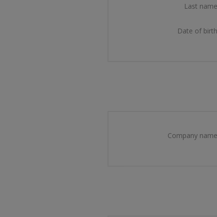
Last name
Date of birth
Company name