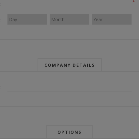
*
:
:
COMPANY DETAILS
:
OPTIONS