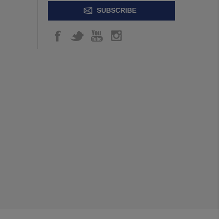
SUBSCRIBE