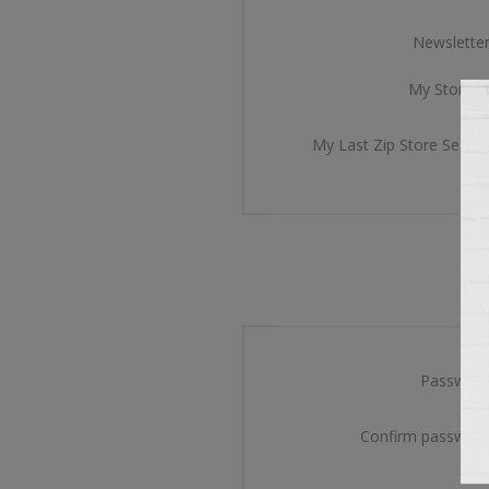
Newsletter
My Store Id
My Last Zip Store Search
Password
Confirm password