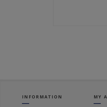
INFORMATION
MY 