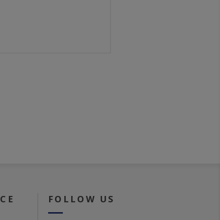
ICE
FOLLOW US