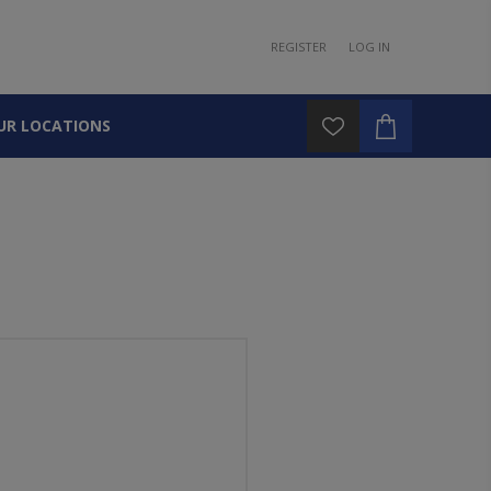
REGISTER
LOG IN
UR LOCATIONS