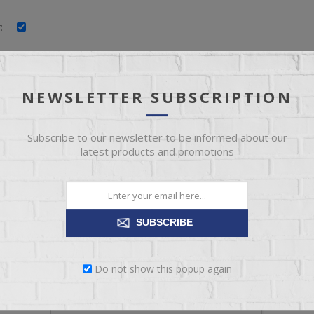
:
:
:
NEWSLETTER SUBSCRIPTION
Subscribe to our newsletter to be informed about our
latest products and promotions
YOUR PASSWORD
SUBSCRIBE
*
:
Do not show this popup again
*
: