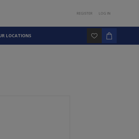
REGISTER
LOG IN
UR LOCATIONS