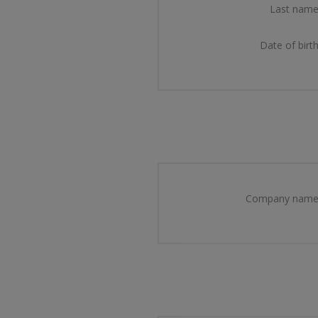
Last name
Date of birth
Company name