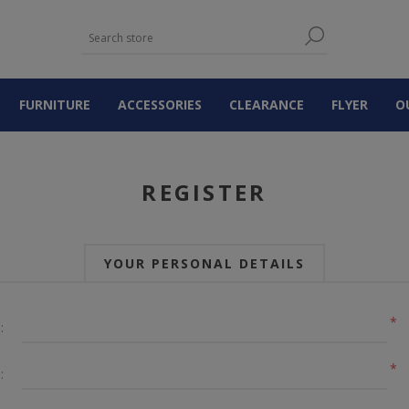
FURNITURE
ACCESSORIES
CLEARANCE
FLYER
O
REGISTER
YOUR PERSONAL DETAILS
*
:
*
: