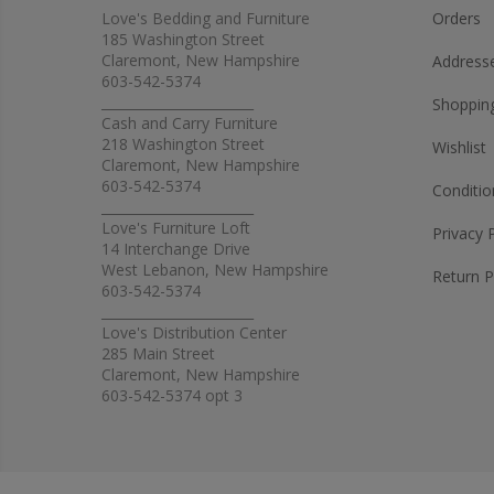
Love's Bedding and Furniture
Orders
185 Washington Street
Claremont, New Hampshire
Address
603-542-5374
_______________________
Shopping
Cash and Carry Furniture
218 Washington Street
Wishlist
Claremont, New Hampshire
603-542-5374
Conditio
_______________________
Love's Furniture Loft
Privacy 
14 Interchange Drive
West Lebanon, New Hampshire
Return P
603-542-5374
_______________________
Love's Distribution Center
285 Main Street
Claremont, New Hampshire
603-542-5374 opt 3