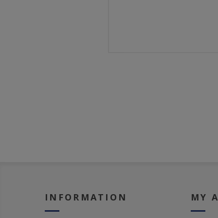
INFORMATION
MY 