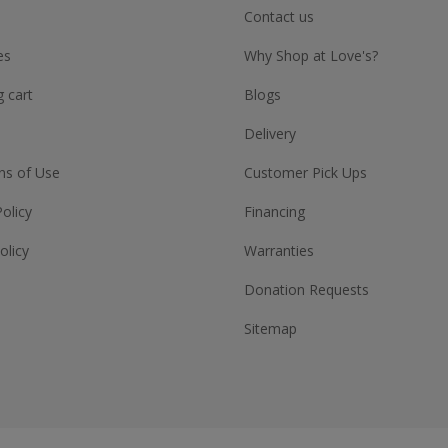
Contact us
es
Why Shop at Love's?
 cart
Blogs
Delivery
ns of Use
Customer Pick Ups
Policy
Financing
olicy
Warranties
Donation Requests
Sitemap