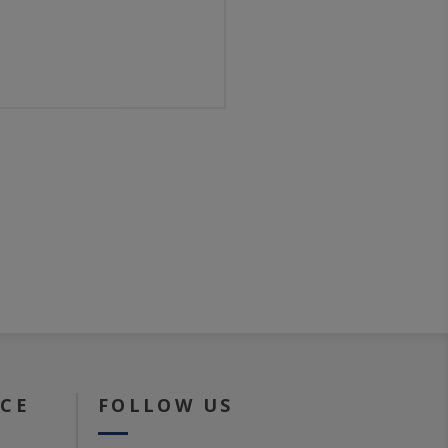
ICE
FOLLOW US