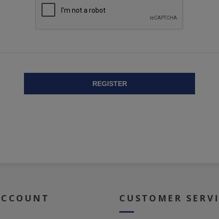
REGISTER
ACCOUNT
CUSTOMER SERV