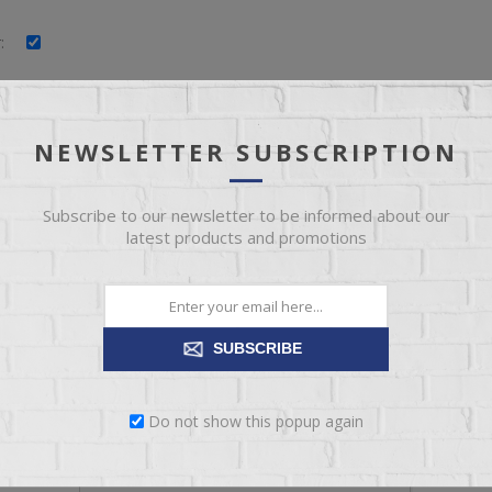
:
:
:
NEWSLETTER SUBSCRIPTION
Subscribe to our newsletter to be informed about our
latest products and promotions
YOUR PASSWORD
SUBSCRIBE
*
:
Do not show this popup again
*
: