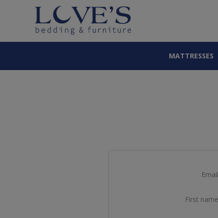
MATTRESSES
Email
First name