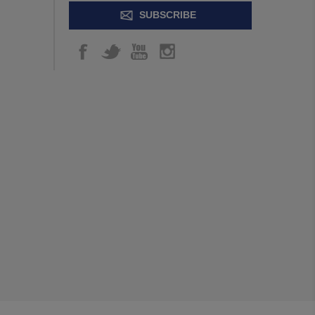
SUBSCRIBE