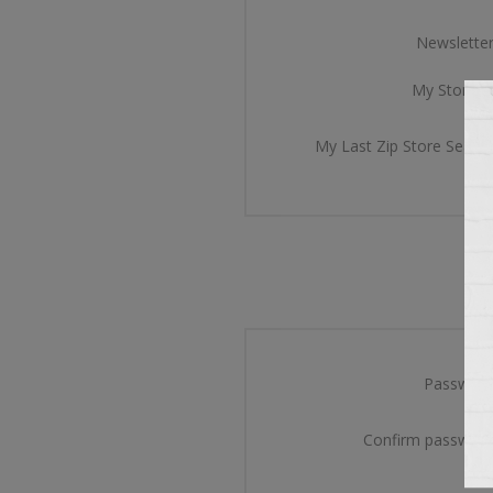
Newsletter
My Store Id
My Last Zip Store Search
Password
Confirm password