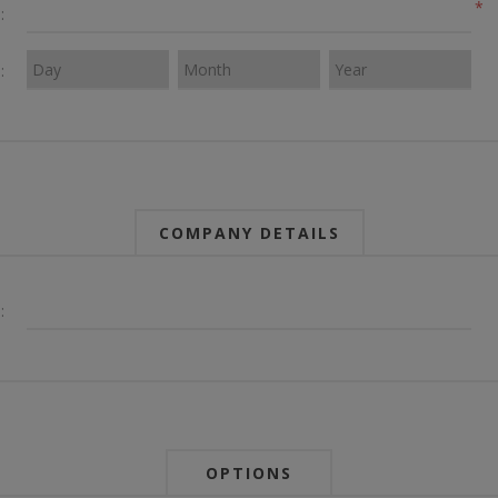
*
:
:
COMPANY DETAILS
:
OPTIONS