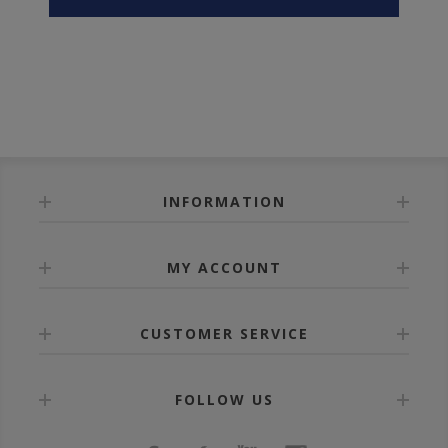
INFORMATION
MY ACCOUNT
CUSTOMER SERVICE
FOLLOW US