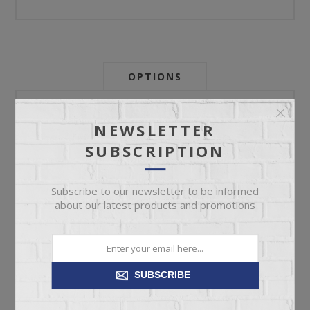
OPTIONS
Newsletter:
NEWSLETTER
SUBSCRIPTION
My Store Id:
Subscribe to our newsletter to be informed
about our latest products and promotions
My Last Zip Store Search:
SUBSCRIBE