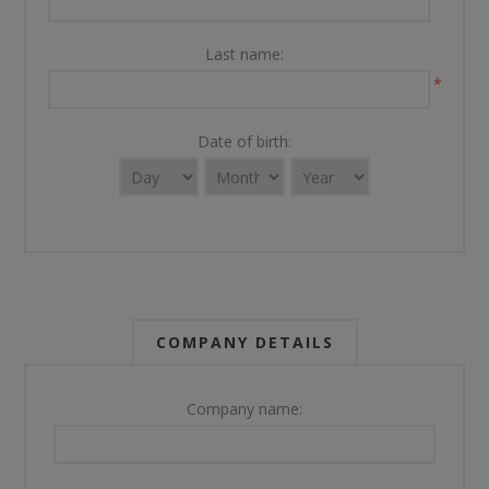
Last name:
*
Date of birth:
COMPANY DETAILS
Company name: