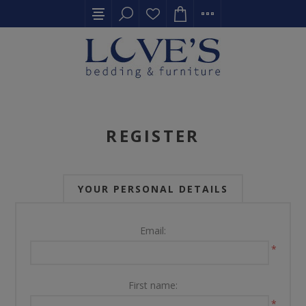
REGISTER
YOUR PERSONAL DETAILS
Email:
*
First name:
*