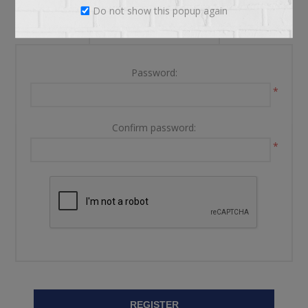
Do not show this popup again
YOUR PASSWORD
Password:
*
Confirm password:
*
REGISTER