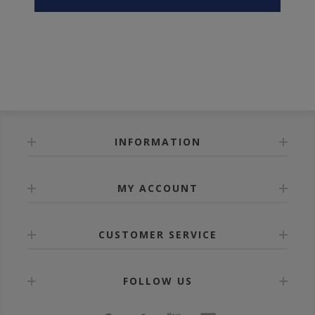
INFORMATION
MY ACCOUNT
CUSTOMER SERVICE
FOLLOW US