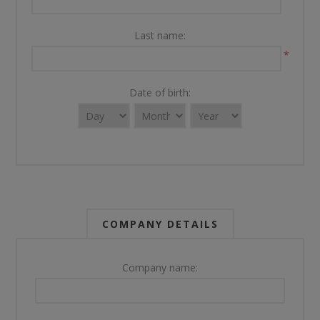
Last name:
*
Date of birth:
COMPANY DETAILS
Company name: