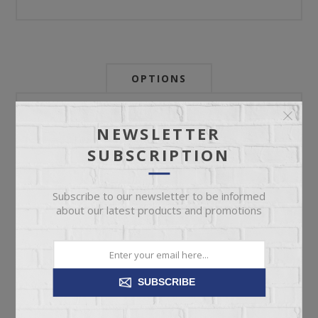
OPTIONS
Newsletter:
NEWSLETTER
SUBSCRIPTION
My Store Id:
Subscribe to our newsletter to be informed
about our latest products and promotions
My Last Zip Store Search:
SUBSCRIBE