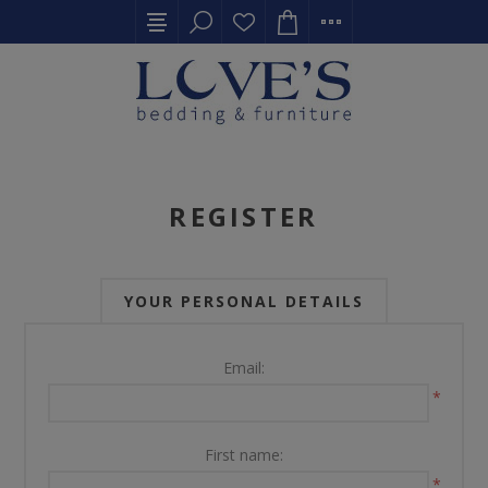
REGISTER
YOUR PERSONAL DETAILS
Email:
*
First name:
*