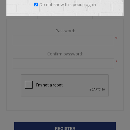
Do not show this popup again
YOUR PASSWORD
Password:
*
Confirm password:
*
REGISTER