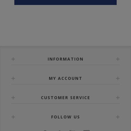
INFORMATION
MY ACCOUNT
CUSTOMER SERVICE
FOLLOW US