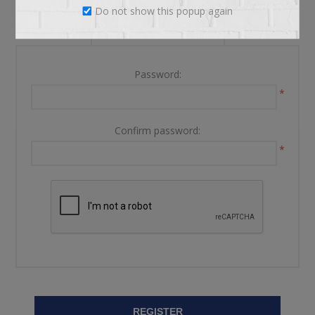
Do not show this popup again
YOUR PASSWORD
Password:
*
Confirm password:
*
REGISTER