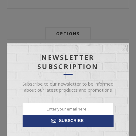
OPTIONS
Newsletter:
NEWSLETTER
SUBSCRIPTION
My Store Id:
Subscribe to our newsletter to be informed
about our latest products and promotions
My Last Zip Store Search:
SUBSCRIBE