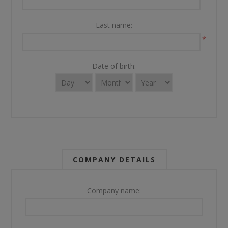
Last name:
*
Date of birth:
COMPANY DETAILS
Company name: