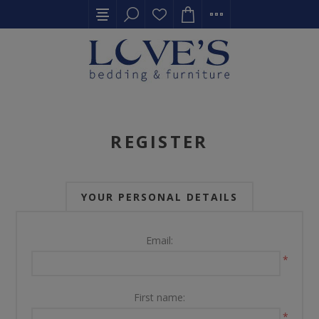
REGISTER
YOUR PERSONAL DETAILS
Email:
*
First name:
*