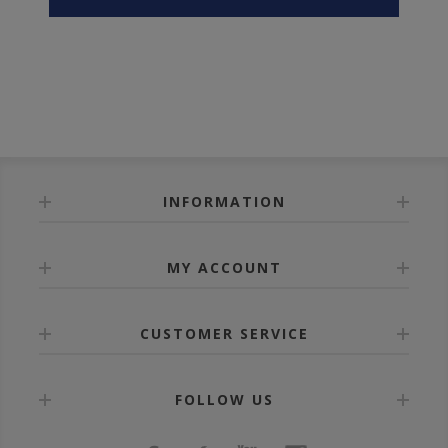
INFORMATION
MY ACCOUNT
CUSTOMER SERVICE
FOLLOW US