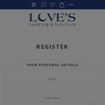
REGISTER
YOUR PERSONAL DETAILS
Email:
*
First name:
*