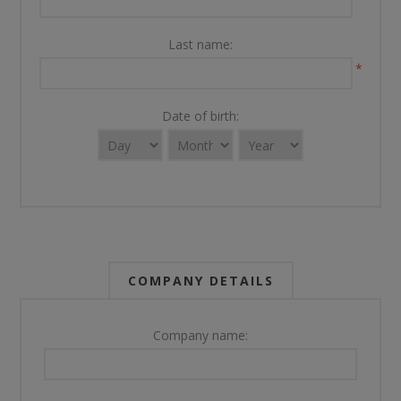
Last name:
*
Date of birth:
COMPANY DETAILS
Company name: