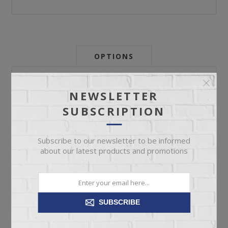
OPTIONS
Newsletter:
NEWSLETTER
SUBSCRIPTION
My Store Id:
Subscribe to our newsletter to be informed
about our latest products and promotions
My Last Zip Store Search:
SUBSCRIBE