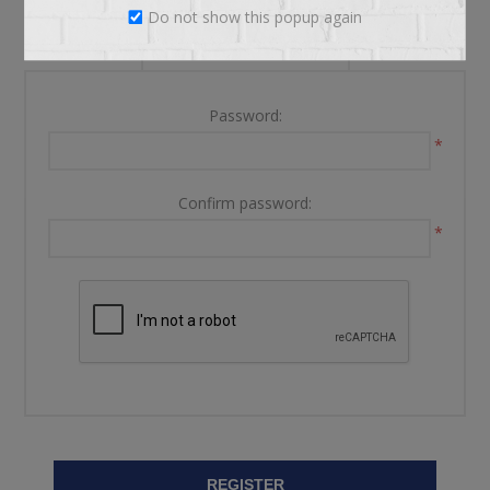
Do not show this popup again
YOUR PASSWORD
Password:
*
Confirm password:
*
REGISTER