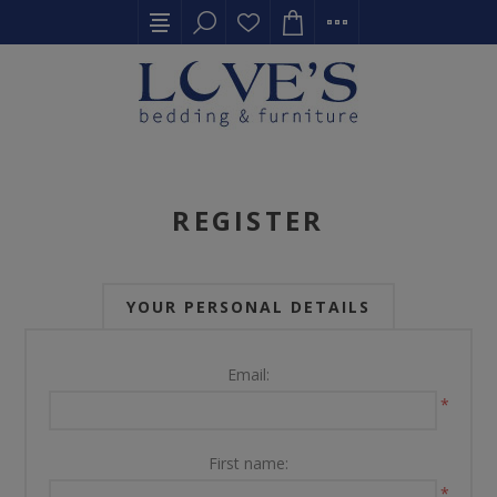
REGISTER
YOUR PERSONAL DETAILS
Email:
*
First name:
*