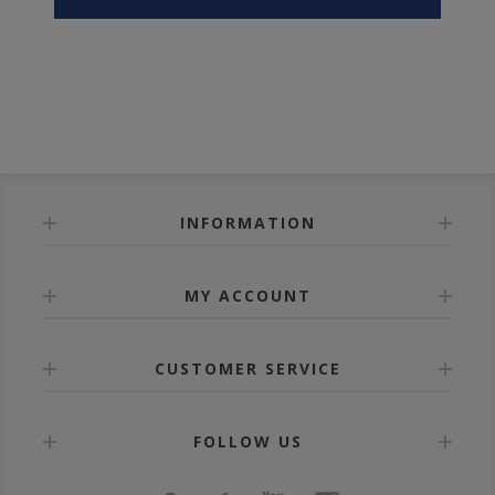
INFORMATION
MY ACCOUNT
CUSTOMER SERVICE
FOLLOW US