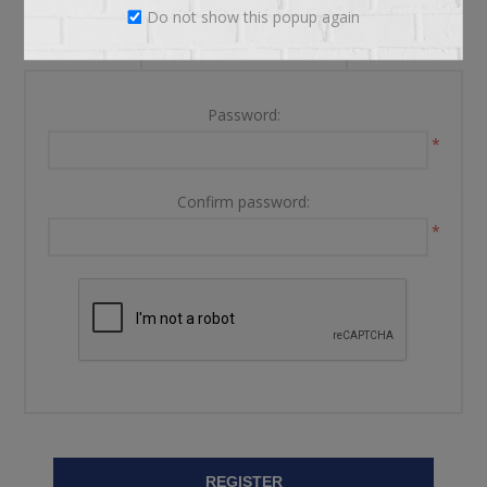
Do not show this popup again
YOUR PASSWORD
Password:
*
Confirm password:
*
REGISTER