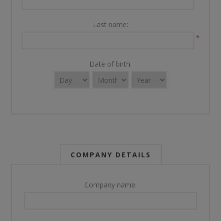
Last name:
*
Date of birth:
COMPANY DETAILS
Company name: