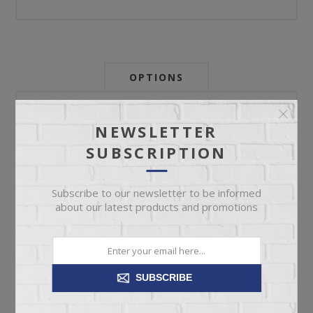
OPTIONS
Newsletter:
NEWSLETTER
SUBSCRIPTION
My Store Id:
Subscribe to our newsletter to be informed
about our latest products and promotions
My Last Zip Store Search:
SUBSCRIBE