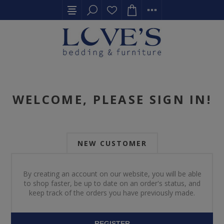
WELCOME, PLEASE SIGN IN!
NEW CUSTOMER
By creating an account on our website, you will be able
to shop faster, be up to date on an order's status, and
keep track of the orders you have previously made.
REGISTER