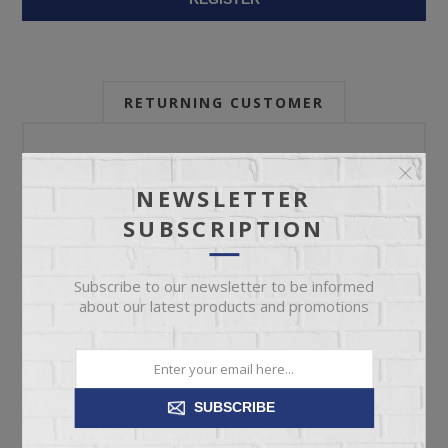
RETURNING CUSTOMER
Email:
NEWSLETTER
SUBSCRIPTION
Password:
Subscribe to our newsletter to be informed
about our latest products and promotions
Forgot password?
SUBSCRIBE