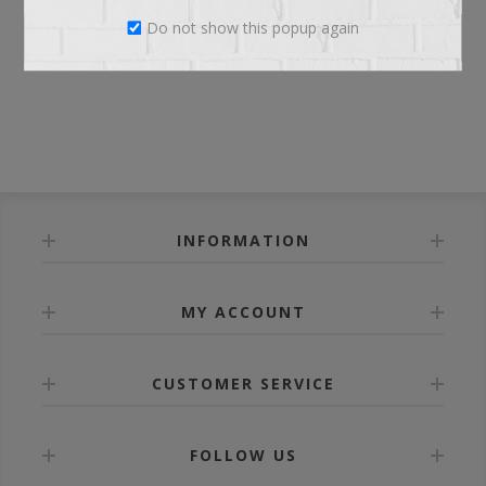
Do not show this popup again
LOG IN
INFORMATION
MY ACCOUNT
CUSTOMER SERVICE
FOLLOW US