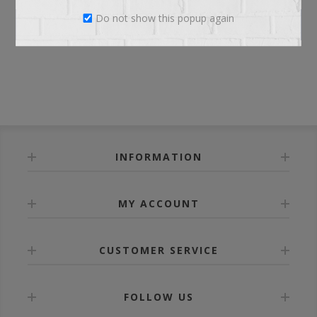
Do not show this popup again
LOG IN
INFORMATION
MY ACCOUNT
CUSTOMER SERVICE
FOLLOW US