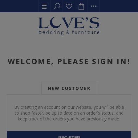
WELCOME, PLEASE SIGN IN!
NEW CUSTOMER
By creating an account on our website, you will be able
to shop faster, be up to date on an order's status, and
keep track of the orders you have previously made.
REGISTER