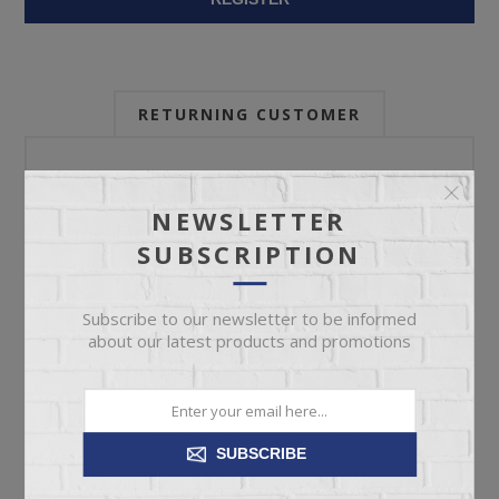
RETURNING CUSTOMER
Email:
NEWSLETTER
SUBSCRIPTION
Password:
Subscribe to our newsletter to be informed
about our latest products and promotions
Forgot password?
SUBSCRIBE