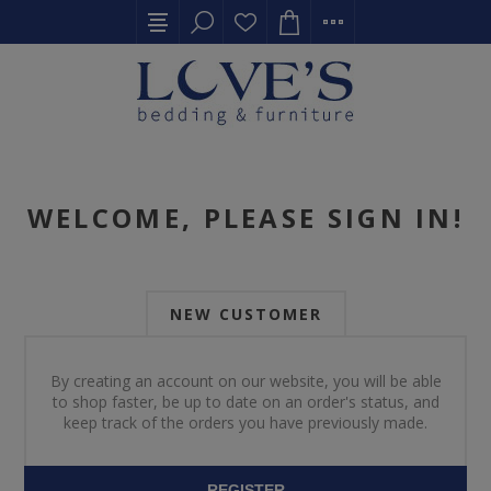
WELCOME, PLEASE SIGN IN!
NEW CUSTOMER
By creating an account on our website, you will be able
to shop faster, be up to date on an order's status, and
keep track of the orders you have previously made.
REGISTER