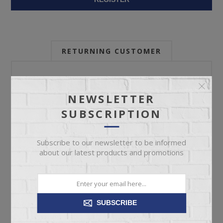
RETURNING CUSTOMER
Email:
NEWSLETTER
SUBSCRIPTION
Password:
Subscribe to our newsletter to be informed
about our latest products and promotions
Forgot password?
SUBSCRIBE