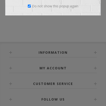
Do not show this popup again
LOG IN
INFORMATION
MY ACCOUNT
CUSTOMER SERVICE
FOLLOW US