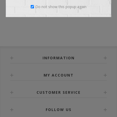
Do not show this popup again
LOG IN
INFORMATION
MY ACCOUNT
CUSTOMER SERVICE
FOLLOW US