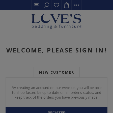
WELCOME, PLEASE SIGN IN!
NEW CUSTOMER
By creating an account on our website, you will be able
to shop faster, be up to date on an order's status, and
keep track of the orders you have previously made.
REGISTER