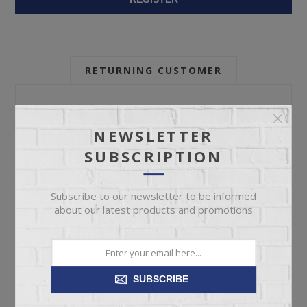
RETURNING CUSTOMER
Email:
NEWSLETTER
SUBSCRIPTION
Password:
Subscribe to our newsletter to be informed
about our latest products and promotions
Forgot password?
SUBSCRIBE