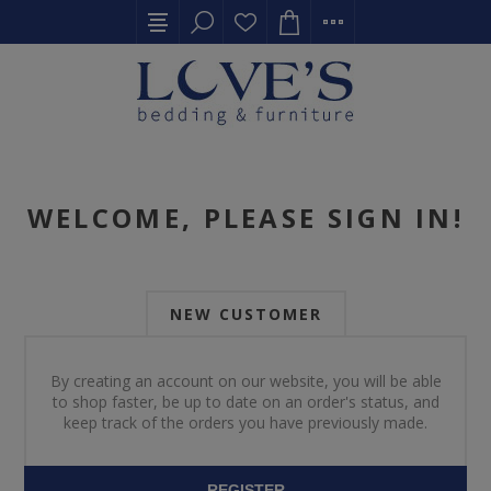
WELCOME, PLEASE SIGN IN!
NEW CUSTOMER
By creating an account on our website, you will be able
to shop faster, be up to date on an order's status, and
keep track of the orders you have previously made.
REGISTER