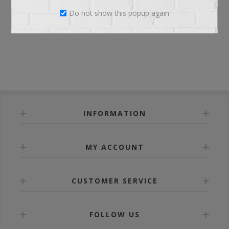
Do not show this popup again
LOG IN
INFORMATION
MY ACCOUNT
CUSTOMER SERVICE
FOLLOW US