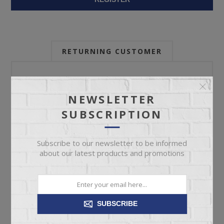
RETURNING CUSTOMER
Email:
NEWSLETTER
SUBSCRIPTION
Password:
Subscribe to our newsletter to be informed
about our latest products and promotions
Forgot password?
SUBSCRIBE