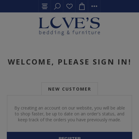
WELCOME, PLEASE SIGN IN!
NEW CUSTOMER
By creating an account on our website, you will be able
to shop faster, be up to date on an order's status, and
keep track of the orders you have previously made.
REGISTER