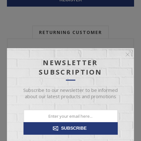
RETURNING CUSTOMER
Email:
NEWSLETTER
SUBSCRIPTION
Password:
Subscribe to our newsletter to be informed
about our latest products and promotions
Forgot password?
SUBSCRIBE