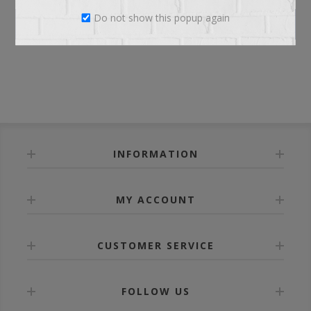
Do not show this popup again
LOG IN
INFORMATION
MY ACCOUNT
CUSTOMER SERVICE
FOLLOW US