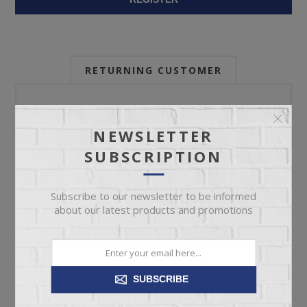
RETURNING CUSTOMER
Email:
NEWSLETTER
SUBSCRIPTION
Password:
Subscribe to our newsletter to be informed
about our latest products and promotions
Forgot password?
SUBSCRIBE