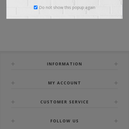
Do not show this popup again
LOG IN
INFORMATION
MY ACCOUNT
CUSTOMER SERVICE
FOLLOW US