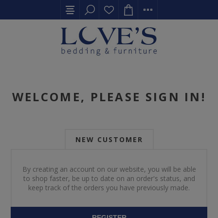
WELCOME, PLEASE SIGN IN!
NEW CUSTOMER
By creating an account on our website, you will be able
to shop faster, be up to date on an order's status, and
keep track of the orders you have previously made.
REGISTER