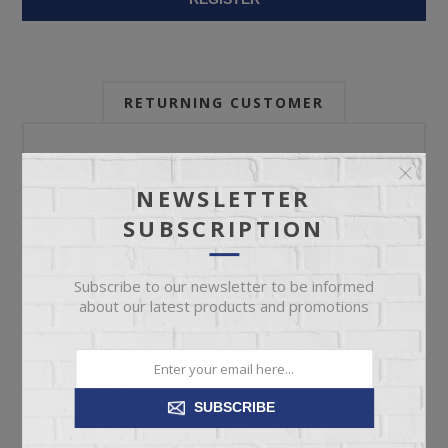
RETURNING CUSTOMER
Email:
NEWSLETTER
SUBSCRIPTION
Password:
Subscribe to our newsletter to be informed
about our latest products and promotions
Forgot password?
SUBSCRIBE