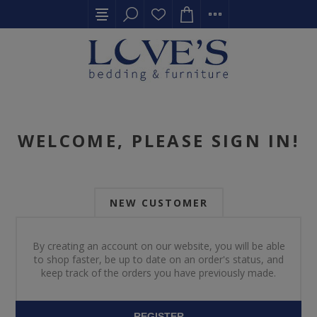
WELCOME, PLEASE SIGN IN!
NEW CUSTOMER
By creating an account on our website, you will be able
to shop faster, be up to date on an order's status, and
keep track of the orders you have previously made.
REGISTER