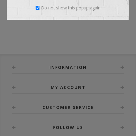
Do not show this popup again
LOG IN
INFORMATION
MY ACCOUNT
CUSTOMER SERVICE
FOLLOW US