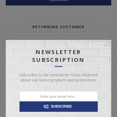
RETURNING CUSTOMER
Email:
NEWSLETTER
SUBSCRIPTION
Password:
Subscribe to our newsletter to be informed
about our latest products and promotions
Forgot password?
SUBSCRIBE