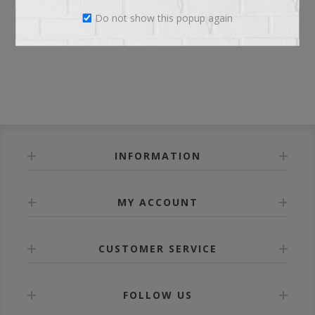
Do not show this popup again
LOG IN
INFORMATION
MY ACCOUNT
CUSTOMER SERVICE
FOLLOW US