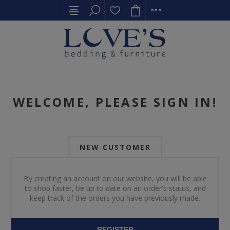
WELCOME, PLEASE SIGN IN!
NEW CUSTOMER
By creating an account on our website, you will be able
to shop faster, be up to date on an order's status, and
keep track of the orders you have previously made.
REGISTER