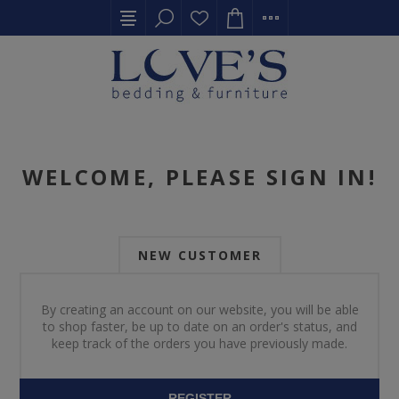
WELCOME, PLEASE SIGN IN!
NEW CUSTOMER
By creating an account on our website, you will be able
to shop faster, be up to date on an order's status, and
keep track of the orders you have previously made.
REGISTER