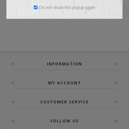
Do not show this popup again
LOG IN
INFORMATION
MY ACCOUNT
CUSTOMER SERVICE
FOLLOW US