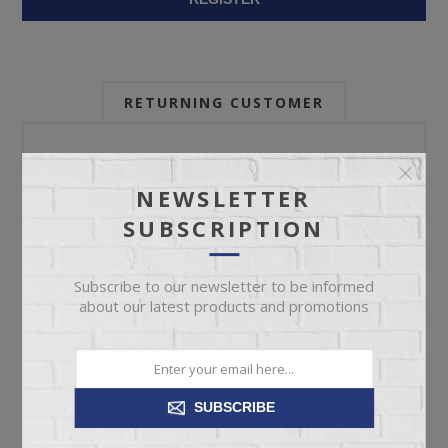
RETURNING CUSTOMER
Email:
NEWSLETTER
SUBSCRIPTION
Password:
Subscribe to our newsletter to be informed
about our latest products and promotions
Forgot password?
SUBSCRIBE