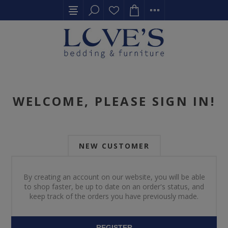
WELCOME, PLEASE SIGN IN!
NEW CUSTOMER
By creating an account on our website, you will be able
to shop faster, be up to date on an order's status, and
keep track of the orders you have previously made.
REGISTER