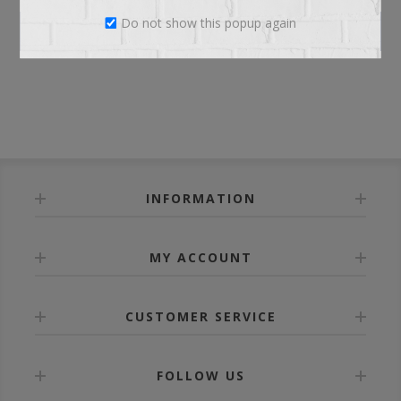
Do not show this popup again
LOG IN
INFORMATION
MY ACCOUNT
CUSTOMER SERVICE
FOLLOW US