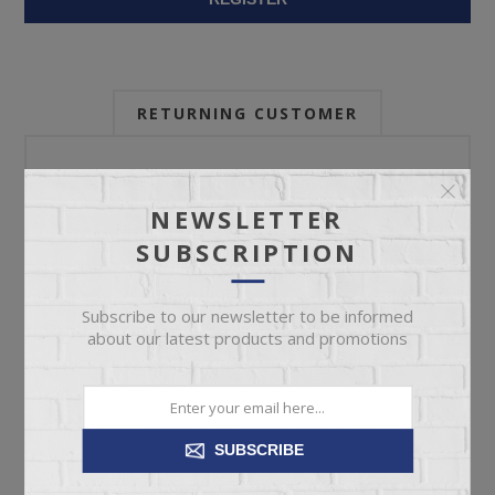
RETURNING CUSTOMER
Email:
NEWSLETTER
SUBSCRIPTION
Password:
Subscribe to our newsletter to be informed
about our latest products and promotions
Forgot password?
SUBSCRIBE