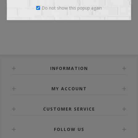
Do not show this popup again
LOG IN
INFORMATION
MY ACCOUNT
CUSTOMER SERVICE
FOLLOW US