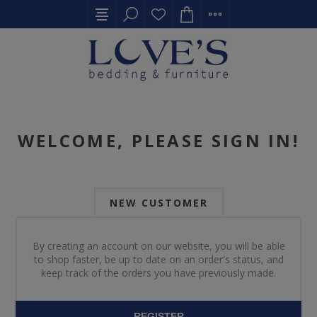
WELCOME, PLEASE SIGN IN!
NEW CUSTOMER
By creating an account on our website, you will be able
to shop faster, be up to date on an order's status, and
keep track of the orders you have previously made.
REGISTER