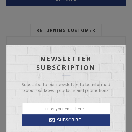
RETURNING CUSTOMER
Email:
NEWSLETTER
SUBSCRIPTION
Password:
Subscribe to our newsletter to be informed
about our latest products and promotions
Forgot password?
SUBSCRIBE