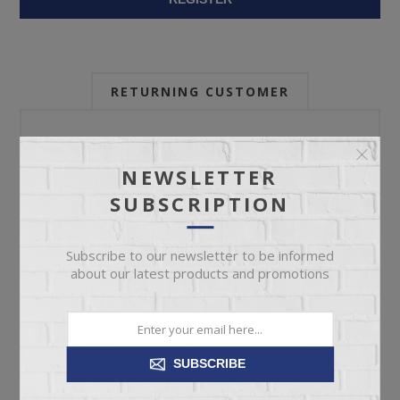
RETURNING CUSTOMER
Email:
NEWSLETTER
SUBSCRIPTION
Password:
Subscribe to our newsletter to be informed
about our latest products and promotions
Forgot password?
SUBSCRIBE