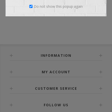
Do not show this popup again
LOG IN
INFORMATION
MY ACCOUNT
CUSTOMER SERVICE
FOLLOW US