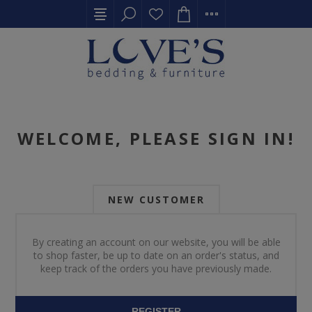
WELCOME, PLEASE SIGN IN!
NEW CUSTOMER
By creating an account on our website, you will be able
to shop faster, be up to date on an order's status, and
keep track of the orders you have previously made.
REGISTER