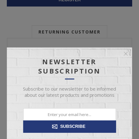
RETURNING CUSTOMER
Email:
NEWSLETTER
SUBSCRIPTION
Password:
Subscribe to our newsletter to be informed
about our latest products and promotions
Forgot password?
SUBSCRIBE