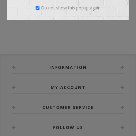
Do not show this popup again
LOG IN
INFORMATION
MY ACCOUNT
CUSTOMER SERVICE
FOLLOW US