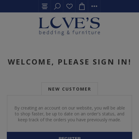
WELCOME, PLEASE SIGN IN!
NEW CUSTOMER
By creating an account on our website, you will be able
to shop faster, be up to date on an order's status, and
keep track of the orders you have previously made.
REGISTER